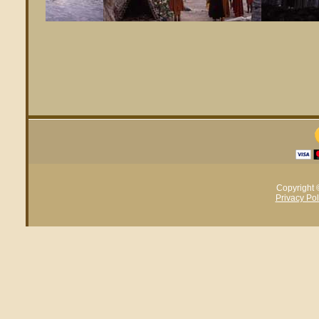
Copyright 
Privacy Pol