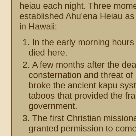
heiau each night. Three mom
established Ahu'ena Heiau as t
in Hawaii:
In the early morning hour
died here.
A few months after the death
consternation and threat of
broke the ancient kapu syst
taboos that provided the fr
government.
The first Christian missi
granted permission to come