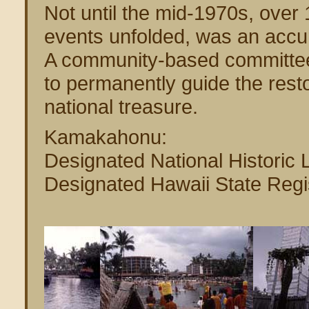
Not until the mid-1970s, over 
events unfolded, was an accur
A community-based committee
to permanently guide the rest
national treasure.
Kamakahonu:
Designated National Histori
Designated Hawaii State Regis