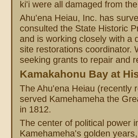
ki'i were all damaged from the
Ahu'ena Heiau, Inc. has surv
consulted the State Historic P
and is working closely with a q
site restorations coordinator.
seeking grants to repair and 
Kamakahonu Bay at Hist
The Ahu'ena Heiau (recently re
served Kamehameha the Great
in 1812.
The center of political power
Kamehameha's golden years, h