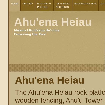
HOME
HISTORY
HISTORICAL
HISTORICAL
RECONSTRUCTION
ST
PHOTOS
ACCOUNTS
Ahu'ena Heiau
Malama I Ko Kakou Ho¹olina
Preserving Our Past
Ahu'ena Heiau
The Ahu'ena Heiau rock platf
wooden fencing, Anu'u Tower